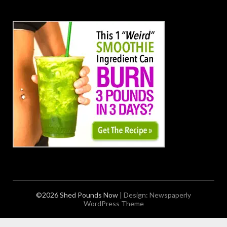
©2026 Shed Pounds Now
| Design:
Newspaperly
WordPress Theme