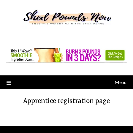
Skip
to
content
Menu
Apprentice registration page