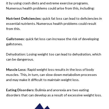
it by using crash diets and extreme exercise programs.
Numerous health problems could arise from this, including:
Nutrient Deficiencies:
quick fat loss can lead to deficiencies in
essential nutrients. Numerous health problems could result
from this.
Gallstones:
quick fat loss can increase the risk of developing
gallstones.
Dehydration: Losing weight too can lead to dehydration, which
can be dangerous.
Muscle Loss:
Rapid weight loss results in the loss of body
muscles. This, in turn, can slow down metabolism processes
and may make it difficult to maintain weight loss.
Eating Disorders:
Bulimia and anorexia are two eating
disorders that can develop as a result of excessive weight loss.