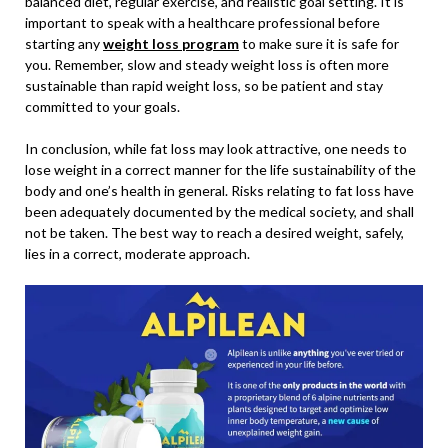
balanced diet, regular exercise, and realistic goal setting. It is
important to speak with a healthcare professional before
starting any
weight loss program
to make sure it is safe for
you. Remember, slow and steady weight loss is often more
sustainable than rapid weight loss, so be patient and stay
committed to your goals.
In conclusion, while fat loss may look attractive, one needs to
lose weight in a correct manner for the life sustainability of the
body and one’s health in general. Risks relating to fat loss have
been adequately documented by the medical society, and shall
not be taken. The best way to reach a desired weight, safely,
lies in a correct, moderate approach.