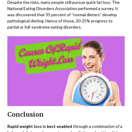
Despite the risks, many people still pursue quick fat loss. The
National Eating Disorders Association performed a survey. It
was discovered that 35 percent of “normal dieters” develop
pathological dieting. Hence of those, 20-25% progress to
partial or full-syndrome eating disorders.
Conclusion
Rapid weight loss is best enabled
through a combination of a