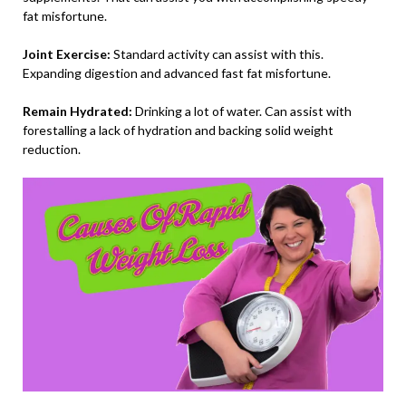
fat misfortune.
Joint Exercise:
Standard activity can assist with this.
Expanding digestion and advanced fast fat misfortune.
Remain Hydrated:
Drinking a lot of water. Can assist with
forestalling a lack of hydration and backing solid weight
reduction.