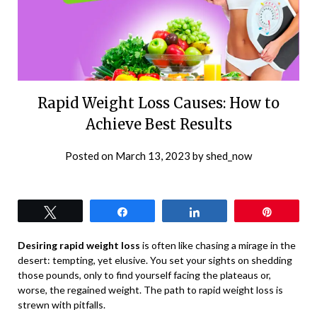
Rapid Weight Loss Causes: How to
Achieve Best Results
Posted on
March 13, 2023
by
shed_now
Tweet
Share
Share
Pin
Desiring rapid weight loss
is often like chasing a mirage in the
desert: tempting, yet elusive. You set your sights on shedding
those pounds, only to find yourself facing the plateaus or,
worse, the regained weight. The path to rapid weight loss is
strewn with pitfalls.