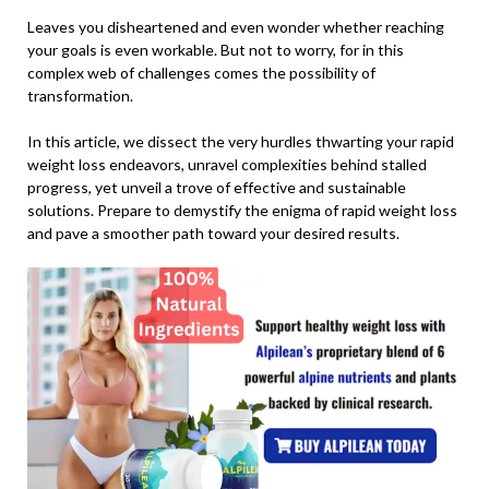
Leaves you disheartened and even wonder whether reaching
your goals is even workable. But not to worry, for in this
complex web of challenges comes the possibility of
transformation.
In this article, we dissect the very hurdles thwarting your rapid
weight loss endeavors, unravel complexities behind stalled
progress, yet unveil a trove of effective and sustainable
solutions. Prepare to demystify the enigma of rapid weight loss
and pave a smoother path toward your desired results.