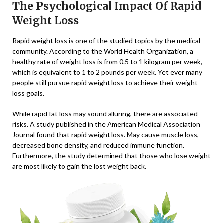
The Psychological Impact Of Rapid
Weight Loss
Rapid weight loss is one of the studied topics by the medical
community. According to the World Health Organization, a
healthy rate of weight loss is from 0.5 to 1 kilogram per week,
which is equivalent to 1 to 2 pounds per week. Yet ever many
people still pursue rapid weight loss to achieve their weight
loss goals.
While rapid fat loss may sound alluring, there are associated
risks. A study published in the American Medical Association
Journal found that rapid weight loss. May cause muscle loss,
decreased bone density, and reduced immune function.
Furthermore, the study determined that those who lose weight
are most likely to gain the lost weight back.