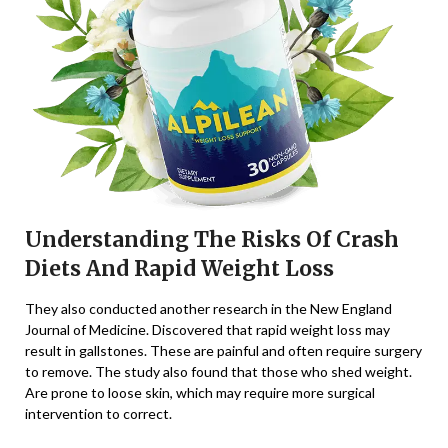
Understanding The Risks Of Crash
Diets And Rapid Weight Loss
They also conducted another research in the New England
Journal of Medicine. Discovered that rapid weight loss may
result in gallstones. These are painful and often require surgery
to remove. The study also found that those who shed weight.
Are prone to loose skin, which may require more surgical
intervention to correct.