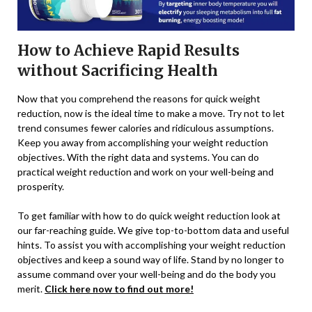
How to Achieve Rapid Results
without Sacrificing Health
Now that you comprehend the reasons for quick weight
reduction, now is the ideal time to make a move. Try not to let
trend consumes fewer calories and ridiculous assumptions.
Keep you away from accomplishing your weight reduction
objectives. With the right data and systems. You can do
practical weight reduction and work on your well-being and
prosperity.
To get familiar with how to do quick weight reduction look at
our far-reaching guide. We give top-to-bottom data and useful
hints. To assist you with accomplishing your weight reduction
objectives and keep a sound way of life. Stand by no longer to
assume command over your well-being and do the body you
merit.
Click here now to find out more!