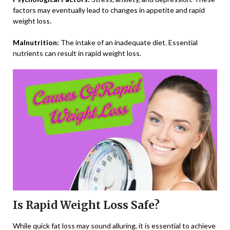
factors may eventually lead to changes in appetite and rapid
weight loss.
Malnutrition:
The intake of an inadequate diet. Essential
nutrients can result in rapid weight loss.
Is Rapid Weight Loss Safe?
While quick fat loss may sound alluring, it is essential to achieve