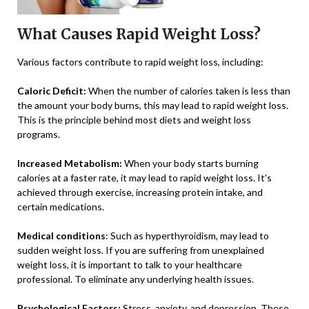
What Causes Rapid Weight Loss?
Various factors contribute to rapid weight loss, including:
Caloric Deficit:
When the number of calories taken is less than
the amount your body burns, this may lead to rapid weight loss.
This is the principle behind most diets and weight loss
programs.
Increased Metabolism:
When your body starts burning
calories at a faster rate, it may lead to rapid weight loss. It’s
achieved through exercise, increasing protein intake, and
certain medications.
Medical conditions
: Such as hyperthyroidism, may lead to
sudden weight loss. If you are suffering from unexplained
weight loss, it is important to talk to your healthcare
professional. To eliminate any underlying health issues.
Psychological Factors:
Stress, anxiety, and depression. These