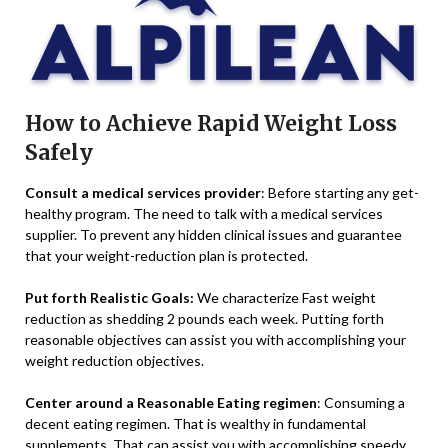
How to Achieve Rapid Weight Loss
Safely
Consult a medical services provider
: Before starting any get-
healthy program. The need to talk with a medical services
supplier. To prevent any hidden clinical issues and guarantee
that your weight-reduction plan is protected.
Put forth Realistic Goals:
We characterize Fast weight
reduction as shedding 2 pounds each week. Putting forth
reasonable objectives can assist you with accomplishing your
weight reduction objectives.
Center around a Reasonable Eating regimen
: Consuming a
decent eating regimen. That is wealthy in fundamental
supplements. That can assist you with accomplishing speedy